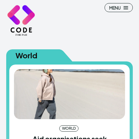
MENU
World
WORLD
Aid organisations seek