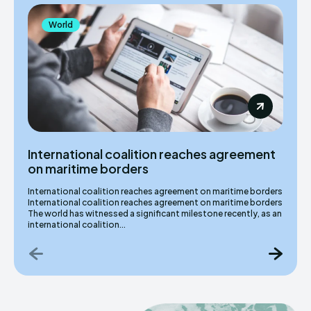
World
International coalition reaches agreement
on maritime borders
International coalition reaches agreement on maritime borders
International coalition reaches agreement on maritime borders
The world has witnessed a significant milestone recently, as an
international coalition...