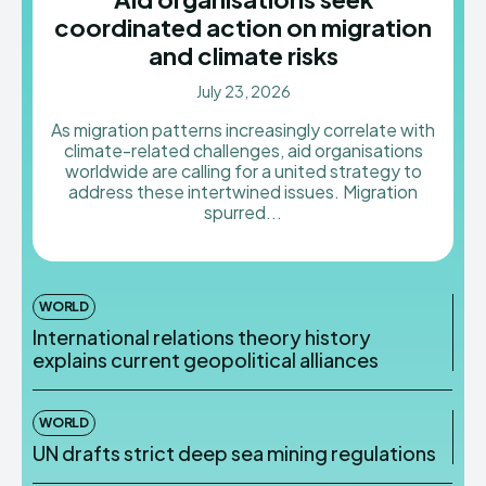
coordinated action on migration
and climate risks
July 23, 2026
As migration patterns increasingly correlate with
climate-related challenges, aid organisations
worldwide are calling for a united strategy to
address these intertwined issues. Migration
spurred...
WORLD
International relations theory history
explains current geopolitical alliances
WORLD
UN drafts strict deep sea mining regulations