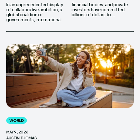
In an unprecedented display
financial bodies, and private
of collaborative ambition, a
investors have committed
global coalition of
billions of dollars to...
governments, international
WORLD
MAY 9, 2026
AUSTIN THOMAS