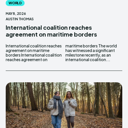
WORLD
MAY 8, 2026
AUSTIN THOMAS
International coalition reaches
agreement on maritime borders
International coalition reaches
maritime borders The world
agreement on maritime
has witnessed a significant
borders International coalition
milestone recently, as an
reaches agreement on
international coalition...