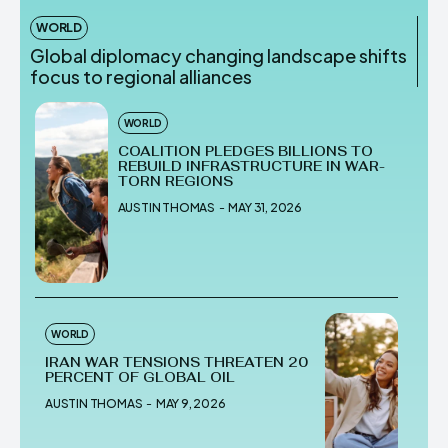
WORLD
Global diplomacy changing landscape shifts
focus to regional alliances
WORLD
COALITION PLEDGES BILLIONS TO
REBUILD INFRASTRUCTURE IN WAR-
TORN REGIONS
AUSTIN THOMAS
-
MAY 31, 2026
WORLD
IRAN WAR TENSIONS THREATEN 20
PERCENT OF GLOBAL OIL
AUSTIN THOMAS
-
MAY 9, 2026