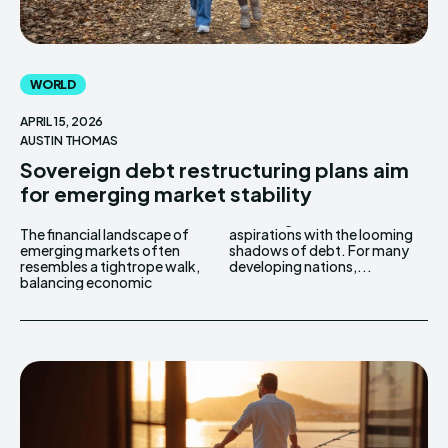
WORLD
APRIL 15, 2026
AUSTIN THOMAS
Sovereign debt restructuring plans aim
for emerging market stability
The financial landscape of
aspirations with the looming
emerging markets often
shadows of debt. For many
resembles a tightrope walk,
developing nations,...
balancing economic