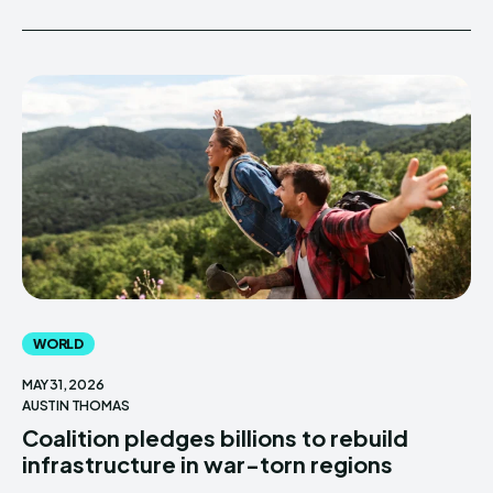
WORLD
MAY 31, 2026
AUSTIN THOMAS
Coalition pledges billions to rebuild
infrastructure in war-torn regions