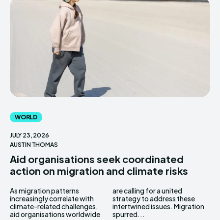
WORLD
JULY 23, 2026
AUSTIN THOMAS
Aid organisations seek coordinated
action on migration and climate risks
As migration patterns
are calling for a united
increasingly correlate with
strategy to address these
climate-related challenges,
intertwined issues. Migration
aid organisations worldwide
spurred...