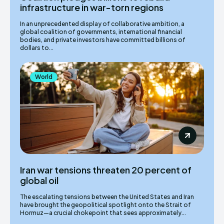
infrastructure in war-torn regions
In an unprecedented display of collaborative ambition, a
global coalition of governments, international financial
bodies, and private investors have committed billions of
dollars to...
World
Iran war tensions threaten 20 percent of
global oil
The escalating tensions between the United States and Iran
have brought the geopolitical spotlight onto the Strait of
Hormuz—a crucial chokepoint that sees approximately...