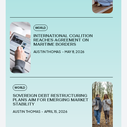
WORLD
INTERNATIONAL COALITION
REACHES AGREEMENT ON
MARITIME BORDERS
AUSTIN THOMAS
-
MAY 8, 2026
WORLD
SOVEREIGN DEBT RESTRUCTURING
PLANS AIM FOR EMERGING MARKET
STABILITY
AUSTIN THOMAS
-
APRIL 15, 2026