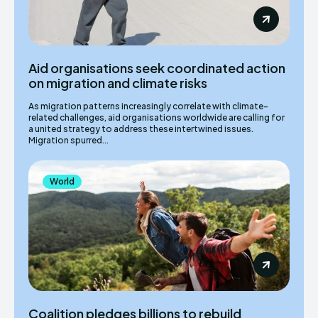
Aid organisations seek coordinated action
on migration and climate risks
As migration patterns increasingly correlate with climate-
related challenges, aid organisations worldwide are calling for
a united strategy to address these intertwined issues.
Migration spurred...
World
Coalition pledges billions to rebuild