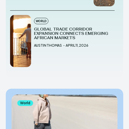
WORLD
GLOBAL TRADE CORRIDOR
EXPANSION CONNECTS EMERGING
AFRICAN MARKETS
AUSTIN THOMAS
-
APRIL 11, 2026
World