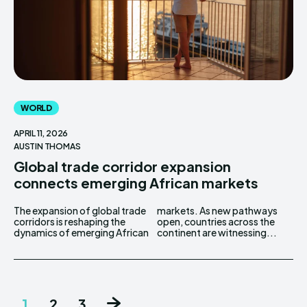
WORLD
APRIL 11, 2026
AUSTIN THOMAS
Global trade corridor expansion
connects emerging African markets
The expansion of global trade
markets. As new pathways
corridors is reshaping the
open, countries across the
dynamics of emerging African
continent are witnessing...
1
2
3