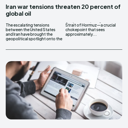
Iran war tensions threaten 20 percent of
global oil
The escalating tensions
Strait of Hormuz—a crucial
between the United States
chokepoint that sees
and Iran have brought the
approximately...
geopolitical spotlight onto the