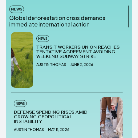
NEWS
Global deforestation crisis demands
immediate international action
NEWS
TRANSIT WORKERS UNION REACHES
TENTATIVE AGREEMENT AVOIDING
WEEKEND SUBWAY STRIKE
AUSTIN THOMAS
-
JUNE 2, 2026
NEWS
DEFENSE SPENDING RISES AMID
GROWING GEOPOLITICAL
INSTABILITY
AUSTIN THOMAS
-
MAY 11, 2026