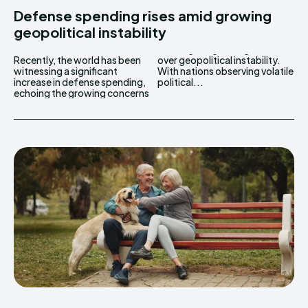
Defense spending rises amid growing
geopolitical instability
Recently, the world has been
over geopolitical instability.
witnessing a significant
With nations observing volatile
increase in defense spending,
political...
echoing the growing concerns