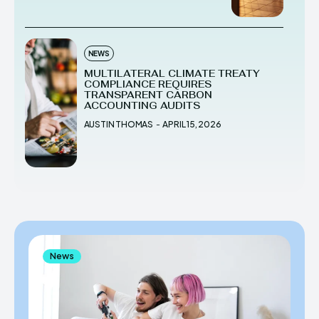
NEWS
MULTILATERAL CLIMATE TREATY
COMPLIANCE REQUIRES
TRANSPARENT CARBON
ACCOUNTING AUDITS
AUSTIN THOMAS
-
APRIL 15, 2026
News