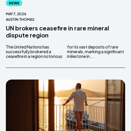
NEWS
MAY 7, 2026
AUSTIN THOMAS
UN brokers ceasefire in rare mineral
dispute region
The United Nations has
for its vast deposits of rare
successfully brokered a
minerals, marking a significant
ceasefire in a region notorious
milestone in...