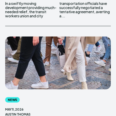
In a swiftly moving
transportation officials have
development providing much-
successfully negotiated a
needed relief, the transit
tentative agreement, averting
workers union and city
a...
NEWS
MAY 11, 2026
AUSTIN THOMAS