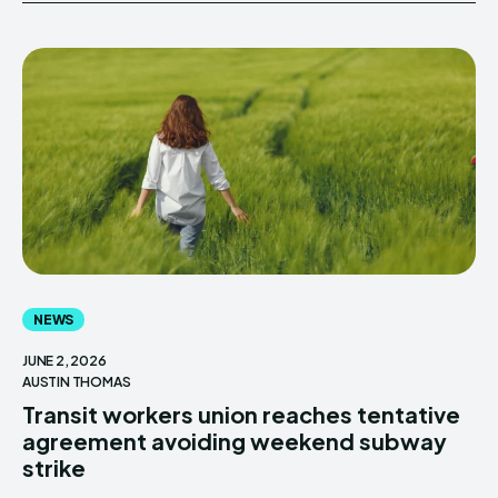
NEWS
JUNE 2, 2026
AUSTIN THOMAS
Transit workers union reaches tentative
agreement avoiding weekend subway
strike