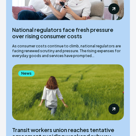
National regulators face fresh pressure
over rising consumer costs
As consumer costs continue to climb, national regulators are
facing renewed scrutiny and pressure. The rising expenses for
everyday goods and services have prompted...
News
Transit workers union reaches tentative