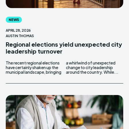
NEWS
APRIL 28, 2026
AUSTIN THOMAS
Regional elections yield unexpected city
leadership turnover
The recent regional elections
a whirlwind of unexpected
have certainly shaken up the
change to city leadership
municipal landscape, bringing
around the country. While...