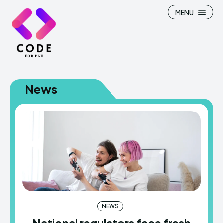
MENU
News
NEWS
National regulators face fresh