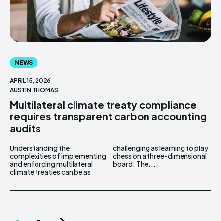
NEWS
APRIL 15, 2026
AUSTIN THOMAS
Multilateral climate treaty compliance
requires transparent carbon accounting
audits
Understanding the
challenging as learning to play
complexities of implementing
chess on a three-dimensional
and enforcing multilateral
board. The...
climate treaties can be as