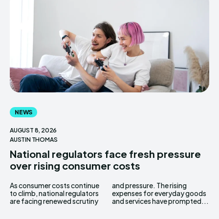
NEWS
AUGUST 8, 2026
AUSTIN THOMAS
National regulators face fresh pressure
over rising consumer costs
As consumer costs continue
and pressure. The rising
to climb, national regulators
expenses for everyday goods
are facing renewed scrutiny
and services have prompted...