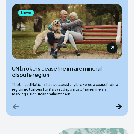
News
UN brokers ceasefire in rare mineral
dispute region
The United Nations has successfully brokered a ceasefire in a
region notorious for its vast deposits of rare minerals,
marking a significant milestone in...