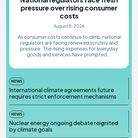
pressure over rising consumer
costs
August 8, 2026
As consumer costs continue to climb, national
regulators are facing renewed scrutiny and
pressure. The rising expenses for everyday
goods and services have prompted...
NEWS
International climate agreements future
requires strict enforcement mechanisms
NEWS
Nuclear energy ongoing debate reignited
by climate goals