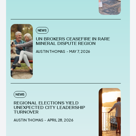
NEWS
UN BROKERS CEASEFIRE IN RARE
MINERAL DISPUTE REGION
AUSTIN THOMAS
-
MAY 7, 2026
NEWS
REGIONAL ELECTIONS YIELD
UNEXPECTED CITY LEADERSHIP
TURNOVER
AUSTIN THOMAS
-
APRIL 28, 2026