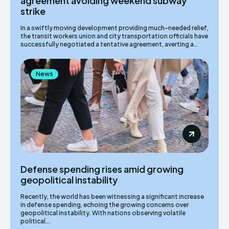
agreement avoiding weekend subway
strike
In a swiftly moving development providing much-needed relief,
the transit workers union and city transportation officials have
successfully negotiated a tentative agreement, averting a...
News
Defense spending rises amid growing
geopolitical instability
Recently, the world has been witnessing a significant increase
in defense spending, echoing the growing concerns over
geopolitical instability. With nations observing volatile
political...