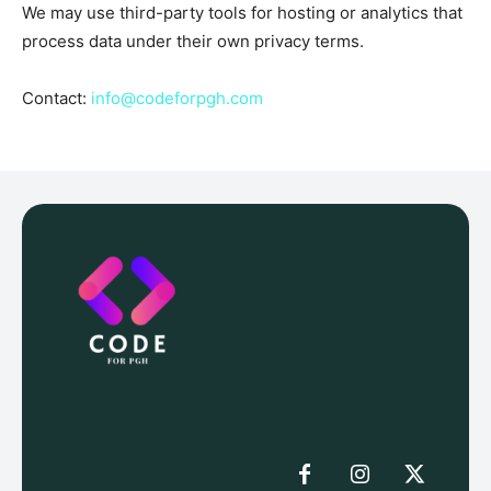
We may use third-party tools for hosting or analytics that
process data under their own privacy terms.
Contact:
info@codeforpgh.com