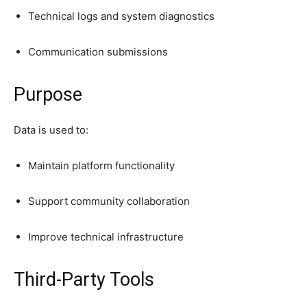
Technical logs and system diagnostics
Communication submissions
Purpose
Data is used to:
Maintain platform functionality
Support community collaboration
Improve technical infrastructure
Third-Party Tools