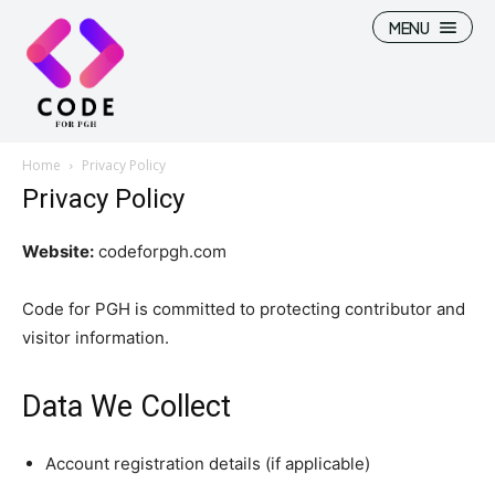
MENU
Home
Privacy Policy
Privacy Policy
Website:
codeforpgh.com
Code for PGH is committed to protecting contributor and
visitor information.
Data We Collect
Account registration details (if applicable)