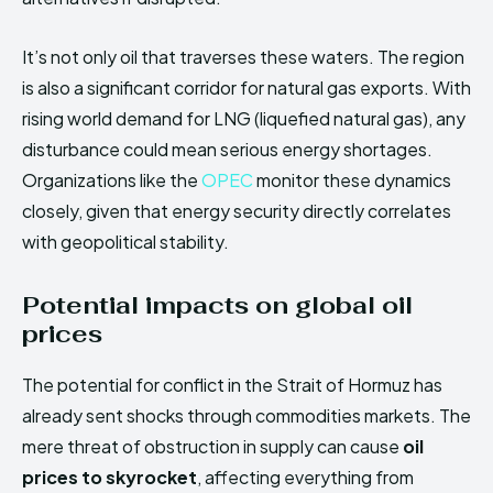
It’s not only oil that traverses these waters. The region
is also a significant corridor for natural gas exports. With
rising world demand for LNG (liquefied natural gas), any
disturbance could mean serious energy shortages.
Organizations like the
OPEC
monitor these dynamics
closely, given that energy security directly correlates
with geopolitical stability.
Potential impacts on global oil
prices
The potential for conflict in the Strait of Hormuz has
already sent shocks through commodities markets. The
mere threat of obstruction in supply can cause
oil
prices to skyrocket
, affecting everything from