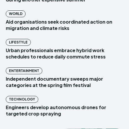
WORLD
Aid organisations seek coordinated action on
migration and climate risks
LIFESTYLE
Urban professionals embrace hybrid work
schedules to reduce daily commute stress
ENTERTAINMENT
Independent documentary sweeps major
categories at the spring film festival
TECHNOLOGY
Engineers develop autonomous drones for
targeted crop spraying