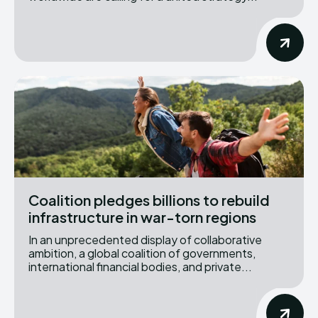
Coalition pledges billions to rebuild
infrastructure in war-torn regions
In an unprecedented display of collaborative
ambition, a global coalition of governments,
international financial bodies, and private...