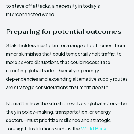
to stave off attacks, a necessity in today’s
interconnected world.
Preparing for potential outcomes
Stakeholders must plan for a range of outcomes, from
minor skirmishes that could temporarily halt traffic, to
more severe disruptions that could necessitate
rerouting global trade. Diversifying energy
dependencies and expanding alternative supply routes
are strategic considerations that merit debate.
No matter how the situation evolves, global actors—be
they in policy-making, transportation, or energy
sectors—must prioritize resilience and strategic
foresight. Institutions such as the
World Bank