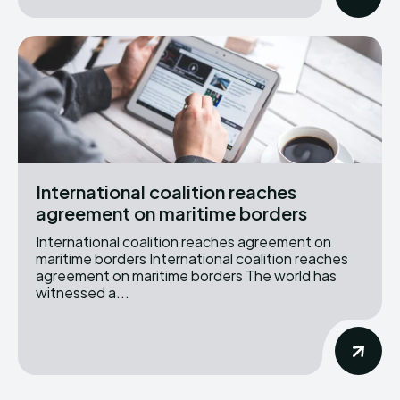
International coalition reaches
agreement on maritime borders
International coalition reaches agreement on
maritime borders International coalition reaches
agreement on maritime borders The world has
witnessed a...