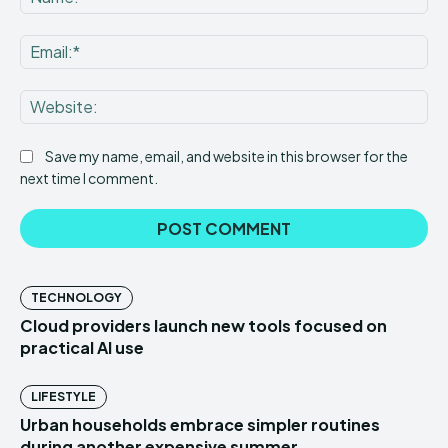
Ema
Web
Save my name, email, and website in this browser for the
next time I comment.
TECHNOLOGY
Cloud providers launch new tools focused on
practical AI use
LIFESTYLE
Urban households embrace simpler routines
during another expensive summer