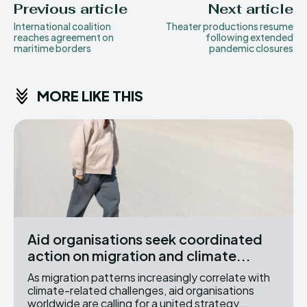
Previous article
Next article
International coalition
Theater productions resume
reaches agreement on
following extended
maritime borders
pandemic closures
MORE LIKE THIS
Aid organisations seek coordinated
action on migration and climate...
As migration patterns increasingly correlate with
climate-related challenges, aid organisations
worldwide are calling for a united strategy...