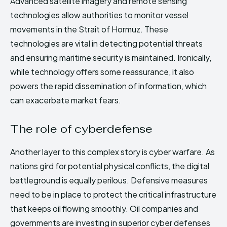
Advanced satellite imagery and remote sensing
technologies allow authorities to monitor vessel
movements in the Strait of Hormuz. These
technologies are vital in detecting potential threats
and ensuring maritime security is maintained. Ironically,
while technology offers some reassurance, it also
powers the rapid dissemination of information, which
can exacerbate market fears.
The role of cyberdefense
Another layer to this complex story is cyber warfare. As
nations gird for potential physical conflicts, the digital
battleground is equally perilous. Defensive measures
need to be in place to protect the critical infrastructure
that keeps oil flowing smoothly. Oil companies and
governments are investing in superior cyber defenses