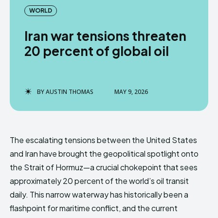
WORLD
Iran war tensions threaten
20 percent of global oil
BY
AUSTIN THOMAS
MAY 9, 2026
The escalating tensions between the United States
and Iran have brought the geopolitical spotlight onto
the Strait of Hormuz—a crucial chokepoint that sees
approximately 20 percent of the world’s oil transit
daily. This narrow waterway has historically been a
flashpoint for maritime conflict, and the current