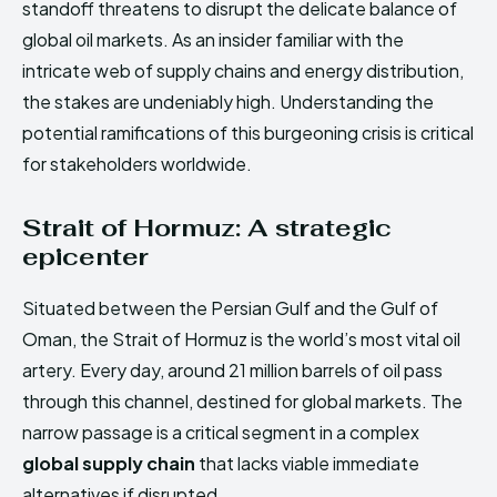
standoff threatens to disrupt the delicate balance of
global oil markets. As an insider familiar with the
intricate web of supply chains and energy distribution,
the stakes are undeniably high. Understanding the
potential ramifications of this burgeoning crisis is critical
for stakeholders worldwide.
Strait of Hormuz: A strategic
epicenter
Situated between the Persian Gulf and the Gulf of
Oman, the Strait of Hormuz is the world’s most vital oil
artery. Every day, around 21 million barrels of oil pass
through this channel, destined for global markets. The
narrow passage is a critical segment in a complex
global supply chain
that lacks viable immediate
alternatives if disrupted.