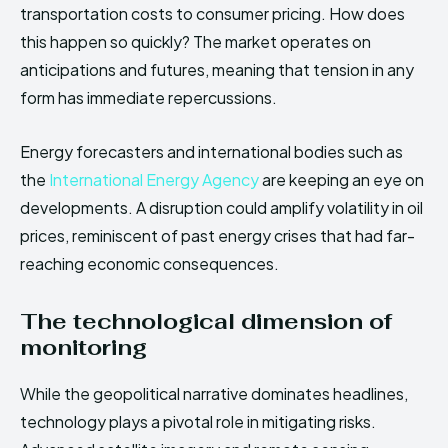
transportation costs to consumer pricing. How does
this happen so quickly? The market operates on
anticipations and futures, meaning that tension in any
form has immediate repercussions.
Energy forecasters and international bodies such as
the
International Energy Agency
are keeping an eye on
developments. A disruption could amplify volatility in oil
prices, reminiscent of past energy crises that had far-
reaching economic consequences.
The technological dimension of
monitoring
While the geopolitical narrative dominates headlines,
technology plays a pivotal role in mitigating risks.