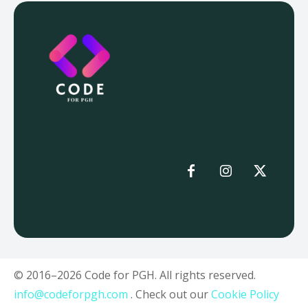
© 2016–2026 Code for PGH. All rights reserved.
info@codeforpgh.com
. Check out our
Cookie Policy