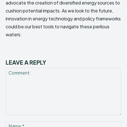
advocate the creation of diversified energy sources to
cushion potential impacts. As we look to the future,
innovation in energy technology and policy frameworks
could be our best tools to navigate these perilous
waters.
LEAVE A REPLY
Comment:
Na