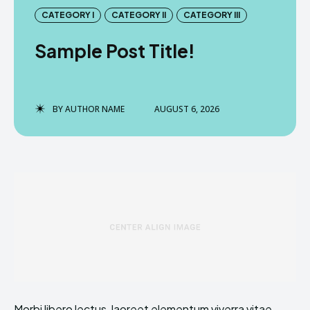
CATEGORY I
CATEGORY II
CATEGORY III
Sample Post Title!
BY
AUTHOR NAME
AUGUST 6, 2026
Morbi libero lectus, laoreet elementum viverra vitae,