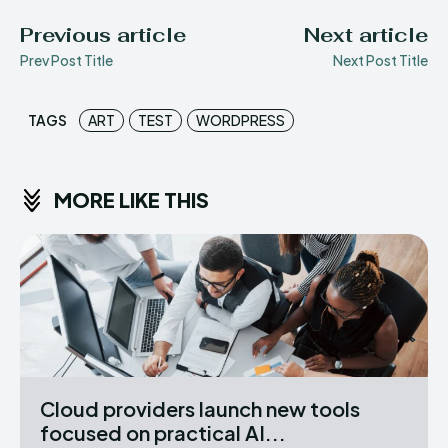
Previous article
Next article
Prev Post Title
Next Post Title
TAGS
ART
TEST
WORDPRESS
MORE LIKE THIS
Cloud providers launch new tools
focused on practical AI...