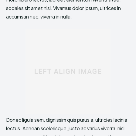
sodales sit amet nisi. Vivamus dolor ipsum, ultrices in
accumsan nec, viverra in nulla.
Donec ligula sem, dignissim quis purus a, ultricies lacinia
lectus. Aenean scelerisque, justo ac varius viverra, nisl