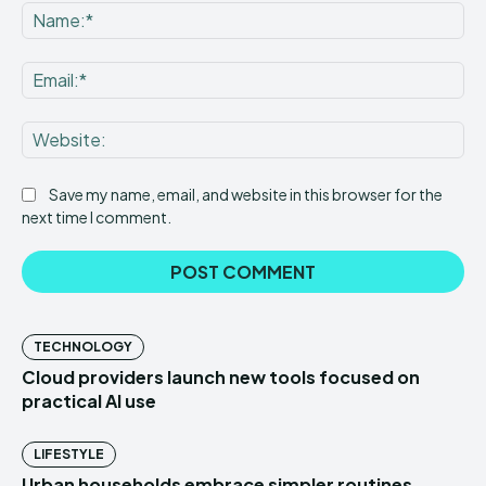
Save my name, email, and website in this browser for the
next time I comment.
TECHNOLOGY
Cloud providers launch new tools focused on
practical AI use
LIFESTYLE
Urban households embrace simpler routines