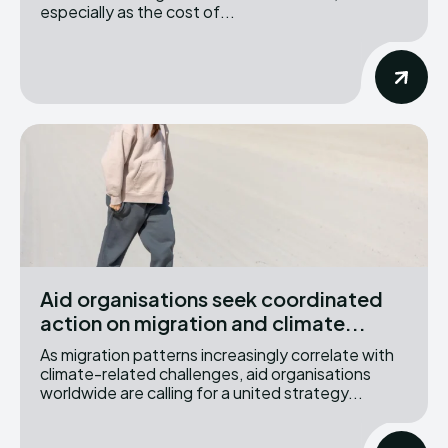
especially as the cost of...
Aid organisations seek coordinated
action on migration and climate...
As migration patterns increasingly correlate with
climate-related challenges, aid organisations
worldwide are calling for a united strategy...