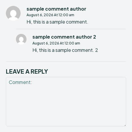
sample comment author
August 6, 2026 At 12:00 am
Hi, this is a sample comment.
sample comment author 2
August 6, 2026 At 12:00 am
Hi, this is a sample comment. 2
LEAVE A REPLY