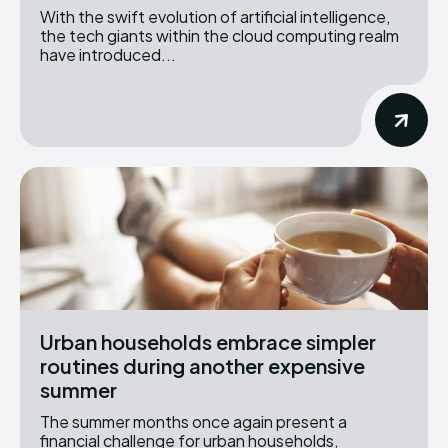
With the swift evolution of artificial intelligence,
the tech giants within the cloud computing realm
have introduced...
Urban households embrace simpler
routines during another expensive
summer
The summer months once again present a
financial challenge for urban households,