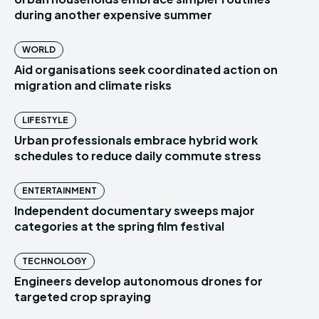
during another expensive summer
WORLD
Aid organisations seek coordinated action on
migration and climate risks
LIFESTYLE
Urban professionals embrace hybrid work
schedules to reduce daily commute stress
ENTERTAINMENT
Independent documentary sweeps major
categories at the spring film festival
TECHNOLOGY
Engineers develop autonomous drones for
targeted crop spraying