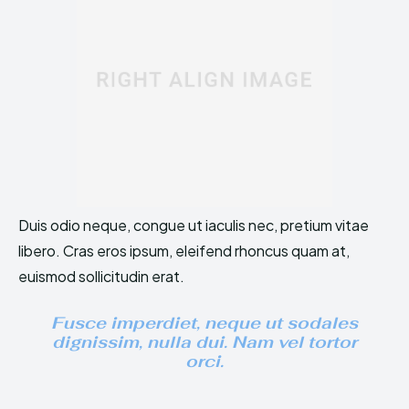
Duis odio neque, congue ut iaculis nec, pretium vitae
libero. Cras eros ipsum, eleifend rhoncus quam at,
euismod sollicitudin erat.
Fusce imperdiet, neque ut sodales
dignissim, nulla dui. Nam vel tortor
orci.