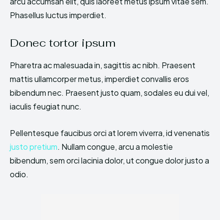
arcu accumsan elit, quis laoreet metus ipsum vitae sem.
Phasellus luctus imperdiet.
Donec tortor ipsum
Pharetra ac malesuada in, sagittis ac nibh. Praesent
mattis ullamcorper metus, imperdiet convallis eros
bibendum nec. Praesent justo quam, sodales eu dui vel,
iaculis feugiat nunc.
Pellentesque faucibus orci at lorem viverra, id venenatis
justo pretium
. Nullam congue, arcu a molestie
bibendum, sem orci lacinia dolor, ut congue dolor justo a
odio.