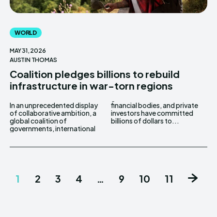
WORLD
MAY 31, 2026
AUSTIN THOMAS
Coalition pledges billions to rebuild
infrastructure in war-torn regions
In an unprecedented display
financial bodies, and private
of collaborative ambition, a
investors have committed
global coalition of
billions of dollars to...
governments, international
1
2
3
4
…
9
10
11