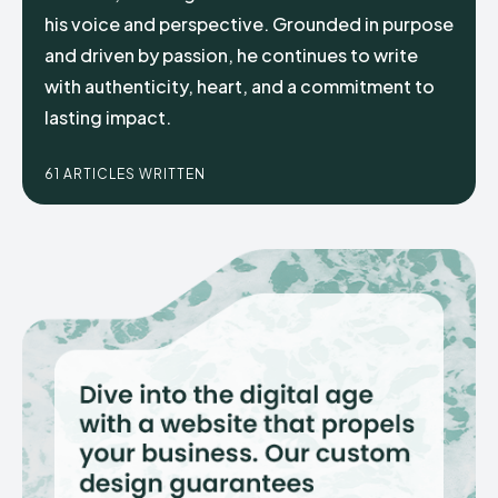
his voice and perspective. Grounded in purpose
and driven by passion, he continues to write
with authenticity, heart, and a commitment to
lasting impact.
61 ARTICLES WRITTEN