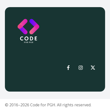
© 2016–2026 Code for PGH. All rights reserved.