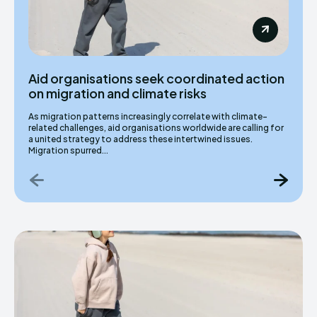
Aid organisations seek coordinated action
on migration and climate risks
As migration patterns increasingly correlate with climate-
related challenges, aid organisations worldwide are calling for
a united strategy to address these intertwined issues.
Migration spurred...