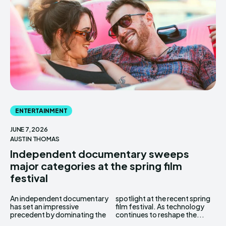
ENTERTAINMENT
JUNE 7, 2026
AUSTIN THOMAS
Independent documentary sweeps
major categories at the spring film
festival
An independent documentary
spotlight at the recent spring
has set an impressive
film festival. As technology
precedent by dominating the
continues to reshape the...