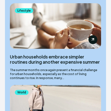
Lifestyle
Urban households embrace simpler
routines during another expensive summer
The summer months once again present a financial challenge
for urban households, especially as the cost of living
continues to rise. In response, many...
World