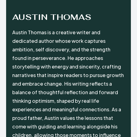
AUSTIN THOMAS
Austin Thomas is a creative writer and
dedicated author whose work captures
ambition, self discovery, and the strength
found in perseverance. He approaches
storytelling with energy and sincerity, crafting
narratives that inspire readers to pursue growth
and embrace change. His writing reflects a
balance of thoughtful reflection and forward
thinking optimism, shaped by real life
experiences and meaningful connections. As a
proud father, Austin values the lessons that
come with guiding and learning alongside his
children, allowing those moments to influence