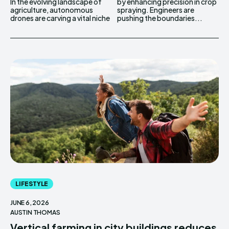
In the evolving landscape of
by enhancing precision in crop
agriculture, autonomous
spraying. Engineers are
drones are carving a vital niche
pushing the boundaries...
LIFESTYLE
JUNE 6, 2026
AUSTIN THOMAS
Vertical farming in city buildings reduces