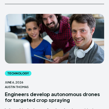
TECHNOLOGY
JUNE 6, 2026
AUSTIN THOMAS
Engineers develop autonomous drones
for targeted crop spraying