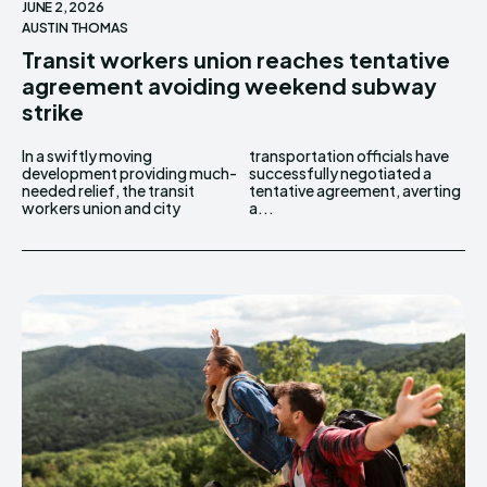
JUNE 2, 2026
AUSTIN THOMAS
Transit workers union reaches tentative
agreement avoiding weekend subway
strike
In a swiftly moving
transportation officials have
development providing much-
successfully negotiated a
needed relief, the transit
tentative agreement, averting
workers union and city
a...