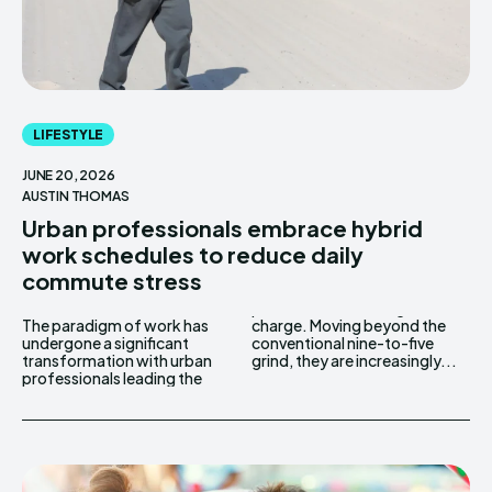
LIFESTYLE
JUNE 20, 2026
AUSTIN THOMAS
Urban professionals embrace hybrid
work schedules to reduce daily
commute stress
The paradigm of work has
charge. Moving beyond the
undergone a significant
conventional nine-to-five
transformation with urban
grind, they are increasingly...
professionals leading the