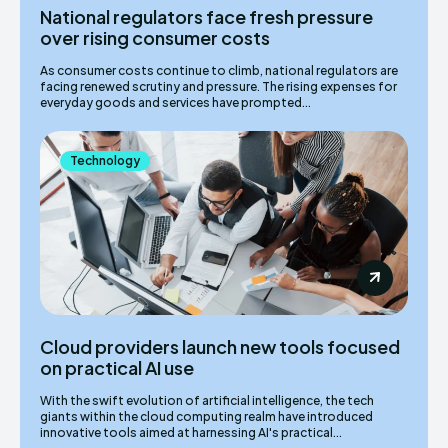
National regulators face fresh pressure
over rising consumer costs
As consumer costs continue to climb, national regulators are
facing renewed scrutiny and pressure. The rising expenses for
everyday goods and services have prompted...
Technology
Cloud providers launch new tools focused
on practical AI use
With the swift evolution of artificial intelligence, the tech
giants within the cloud computing realm have introduced
innovative tools aimed at harnessing AI's practical...