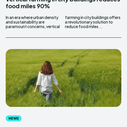
food miles 90%
In an era where urban density
farming in city buildings offers
and sustainability are
a revolutionary solution to
paramount concerns, vertical
reduce food miles...
NEWS